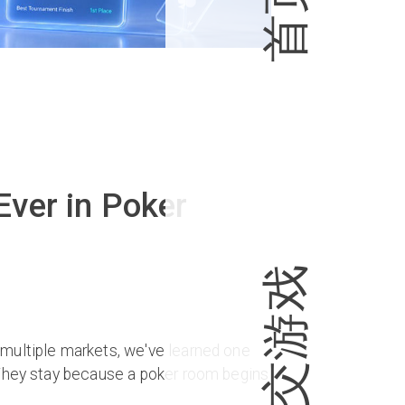
首页
ver in Poker
社交游戏
 multiple markets, we've learned one
. They stay because a poker room begins