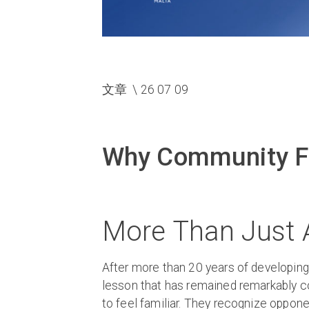
文章
\
26 07 09
Why Community Fe
More Than Just 
After more than 20 years of developing
lesson that has remained remarkably co
to feel familiar. They recognize opponen