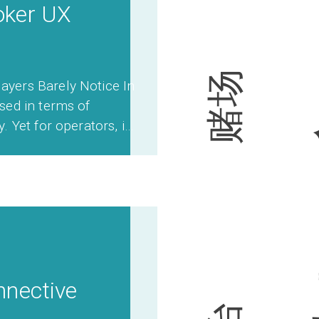
oker UX
赌场
ayers Barely Notice In
sed in terms of
. Yet for operators, its
ectly influences player
nnective