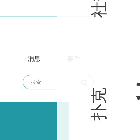
导
消息
事件
扑克