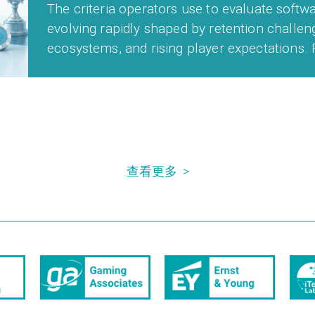
The criteria operators use to evaluate softw
evolving rapidly shaped by retention challe
ecosystems, and rising player expectations. 
competed by expanding game libraries as agg
The logic was simple: more content meant m
查看更多 >