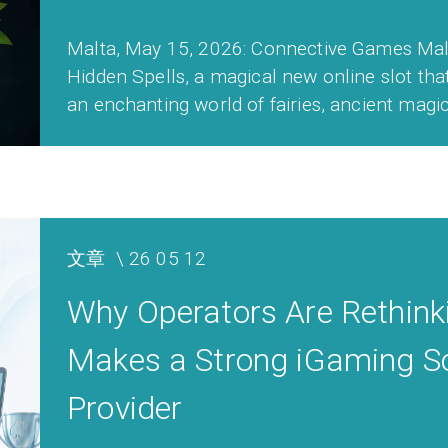
Malta, May 15, 2026: Connective Games Mal
Hidden Spells, a magical new online slot that
an enchanting world of fairies, ancient magi
Blending fantasy-inspired visuals with enga
Spells takes players on a journey throug...
文章
\
26 05 12
Why Operators Are Rethin
Makes a Strong iGaming S
Provider