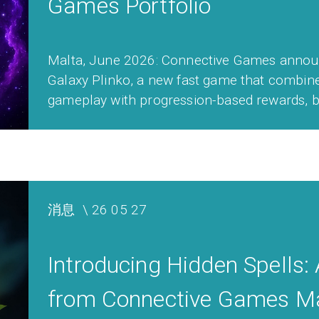
Games Portfolio
Malta, June 2026: Connective Games announ
Galaxy Plinko, a new fast game that combine
gameplay with progression-based rewards, b
multiple risk levels. In Galaxy Plinko, playe
balls per round and choose between different 
消息
\
26 05 27
Introducing Hidden Spells:
from Connective Games M