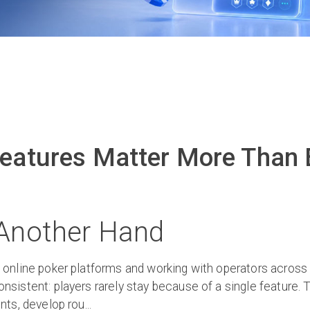
atures Matter More Than E
Another Hand
 online poker platforms and working with operators across
nsistent: players rarely stay because of a single feature
ts, develop rou...