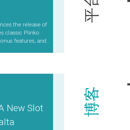
平台
ces the release of
s classic Plinko
onus features, and
rs can launch up to 100
risk ...
博客
 A New Slot
alta