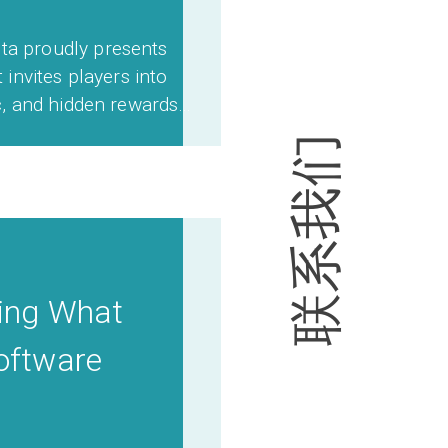
ta proudly presents
 invites players into
c, and hidden rewards.
ging gameplay, Hidden
联系我们
king What
oftware