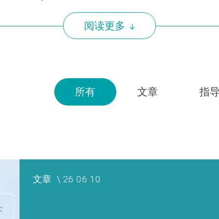
阅读更多
所有
文章
指
文章
\
26 06 10