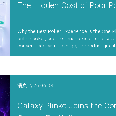
The Hidden Cost of Poor P
Why the Best Poker Experience Is the One Pl
online poker, user experience is often discus
convenience, visual design, or product quality
impact extends far beyond aesthetics. UX dir
acquisition, retention, liquidity,...
消息
\
26 06 03
Galaxy Plinko Joins the Co