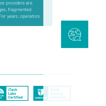
are providers are
nges, fragmented
For years, operators
ressively as possible.
ore p...