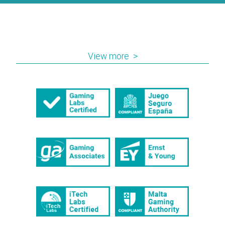
industry has to offer. SiGMA returns for a fifth
consecutive year from 27th – 29th of
November with more than 12,500 delegate...
View more >