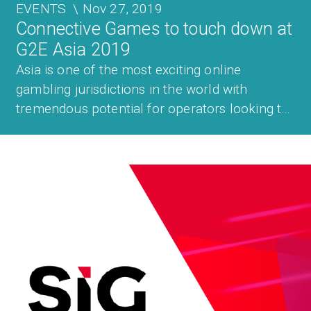
EVENTS
\
Nov 27, 2019
Connective Games to touch down at
G2E Asia 2019
Asia is one of the most exciting online
gambling jurisdictions in the world with
tremendous potential for operators looking to
enter the market for the first time and for
those already active across the region. For this
reason, the Connective Games team will once
again be heading to G2E Asia which t...