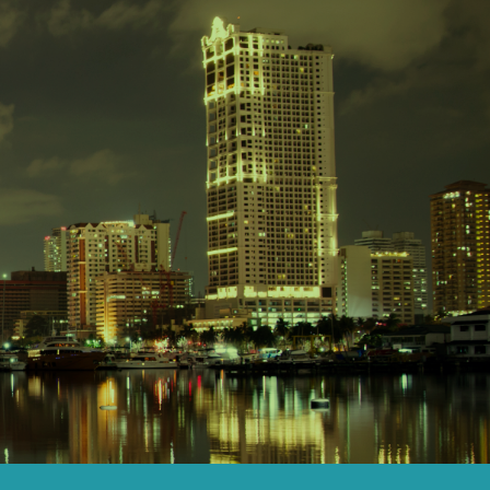
Senior members of the team will be ...