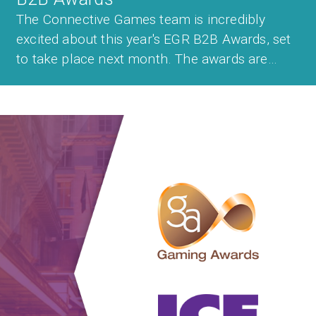
The Connective Games team is incredibly
excited about this year's EGR B2B Awards, set
to take place next month. The awards are
among the most prestigious in the industry
with only the best companies in the sector
taking home a trophy. Last year, Connective
Games was among the winners after being
cro...