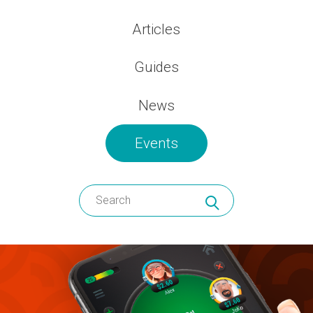
Articles
Guides
News
Events