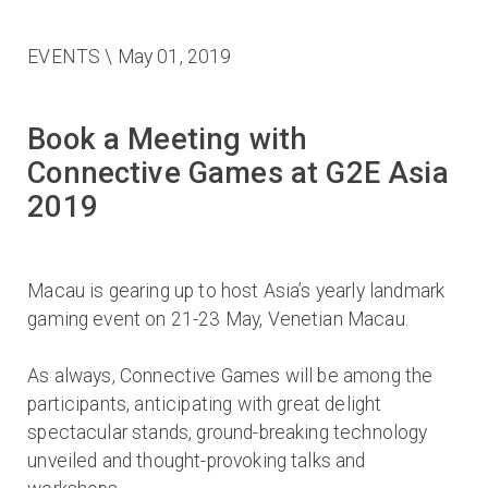
EVENTS
\ May 01, 2019
Book a Meeting with
Connective Games at G2E Asia
2019
Macau is gearing up to host Asia’s yearly landmark
gaming event on 21-23 May, Venetian Macau.
As always, Connective Games will be among the
participants, anticipating with great delight
spectacular stands, ground-breaking technology
unveiled and thought-provoking talks and