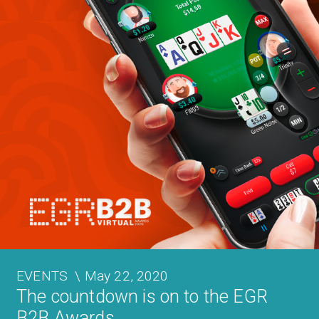
EVENTS
\
May 22, 2020
The countdown is on to the EGR
B2B Awards