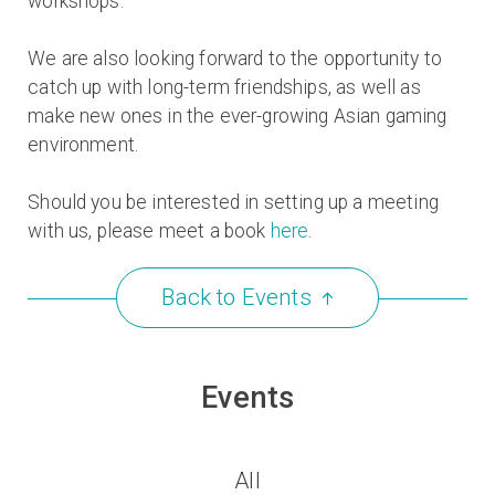
workshops.
We are also looking forward to the opportunity to
catch up with long-term friendships, as well as
make new ones in the ever-growing Asian gaming
environment.
Should you be interested in setting up a meeting
with us, please meet a book
here
.
Back to
Events
Events
All