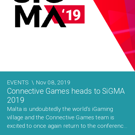
EVENTS
\
Nov 08, 2019
Connective Games heads to SiGMA
2019
Malta is undoubtedly the world’s iGaming
village and the Connective Games team is
excited to once again return to the conference
that showcases the best of what Malta and the