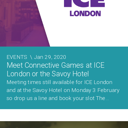
EVENTS
\
Jan 29, 2020
Meet Connective Games at ICE
London or the Savoy Hotel
Meeting times still available for ICE London
and at the Savoy Hotel on Monday 3 February
so drop us a line and book your slot The
Connective Games team is packed and ready
to fly from its headquarters in Malta to London
ahead of next month’s ICE London conference.