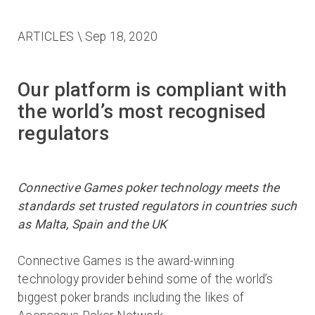
ARTICLES
\ Sep 18, 2020
Our platform is compliant with
the world’s most recognised
regulators
Connective Games poker technology meets the
standards set trusted regulators in countries such
as Malta, Spain and the UK
Connective Games is the award-winning
technology provider behind some of the world’s
biggest poker brands including the likes of