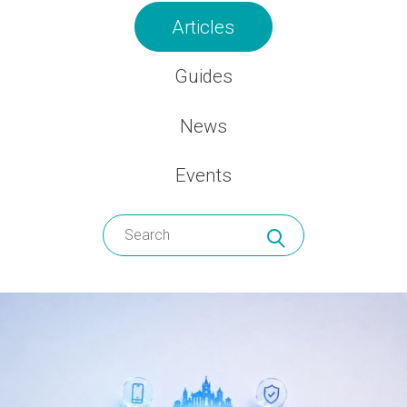
Articles
Guides
News
Events