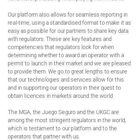
Our platform also allows for seamless reporting in
real-time, using a standardised format to make it as
easy as possible for our partners to share key data
with regulators. These are key features and
competencies that regulators look for when
determining whether to award an operator with a
permit to launch in their market and we are pleased
to provide them. We go to great lengths to ensure
that our technologies and services allow for this
and in supporting our operators in their quest to
obtain licences in markets around the world.
The MGA, the Juego Seguro and the UKGC are
among the most stringent regulators in the world,
which is testament to our platform and to the
operators that partner with us.