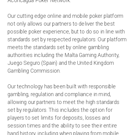
Aconcagua Poker Network.
Our cutting edge online and mobile poker platform
not only allows our partners to deliver the best
possible poker experience, but to do so in line with
standards set by respected regulators. Our platform
meets the standards set by online gambling
authorities including the Malta Gaming Authority,
Juego Seguro (Spain) and the United Kingdom
Gambling Commission.
Our technology has been built with responsible
gambling, regulation and compliance in mind,
allowing our partners to meet the high standards
set by regulators. This includes the option for
players to set limits for deposits, losses and
session times and the ability to see their entire
hand history, including when playing from mobile.