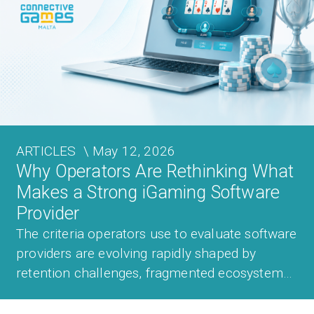
ARTICLES
\
May 12, 2026
Why Operators Are Rethinking What
Makes a Strong iGaming Software
Provider
The criteria operators use to evaluate software
providers are evolving rapidly shaped by
retention challenges, fragmented ecosystems,
and rising player expectations. For years,
operators competed by expanding game