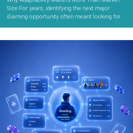
Size For years, identifying the next major
iGaming opportunity often meant looking for
countries with large populations, increasing
internet penetration, and relatively low market
saturation. In 2026, this approach is no longer
enough. A market may offer sig...