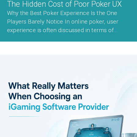
The Hidden Cost of Poor Poker UX
Why the Best Poker Experience Is the One
Players Barely Notice In online poker, user
experience is often discussed in terms of
convenience, visual design, or product quality.
Yet for operators, its impact extends far
beyond aesthetics. UX directly influences
player acquisition, retention, liquidity,...