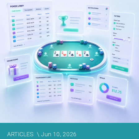
ARTICLES
\
Jun 10, 2026