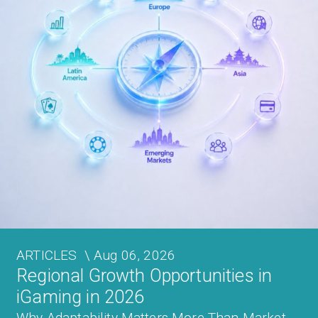
ARTICLES
\
Aug 06, 2026
Regional Growth Opportunities in
iGaming in 2026
Why Adaptability Matters More Than Market