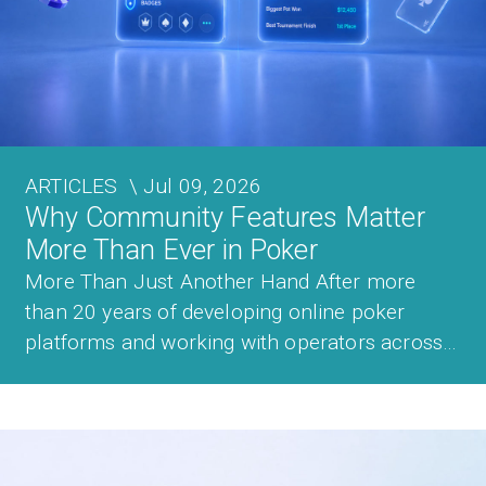
ARTICLES
\
Jul 09, 2026
Why Community Features Matter
More Than Ever in Poker
More Than Just Another Hand After more
than 20 years of developing online poker
platforms and working with operators across
multiple markets, we've learned one lesson
that has remained remarkably consistent:
players rarely stay because of a single feature.
They stay because a poker room begins to fe...