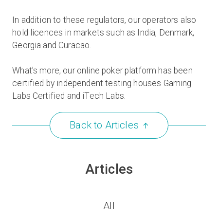
In addition to these regulators, our operators also
hold licences in markets such as India, Denmark,
Georgia and Curacao.
What’s more, our online poker platform has been
certified by independent testing houses Gaming
Labs Certified and iTech Labs.
Back to
Articles
Articles
All