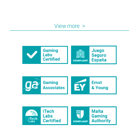
libraries as aggressively as possible. The logic
was simple: more content meant more p...
View more >